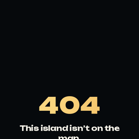
404
This island isn’t on the
map.