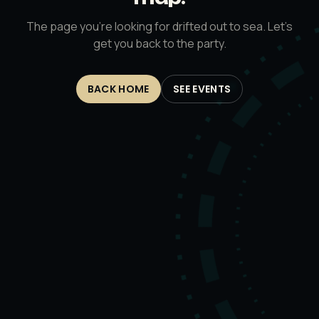
The page you’re looking for drifted out to sea. Let’s
get you back to the party.
BACK HOME
SEE EVENTS