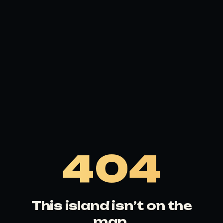
404
This island isn’t on the
map.