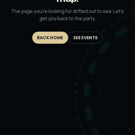
The page you’re looking for drifted out to sea. Let’s
get you back to the party.
BACK HOME
SEE EVENTS