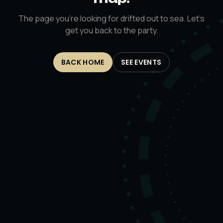
The page you’re looking for drifted out to sea. Let’s
get you back to the party.
BACK HOME
SEE EVENTS