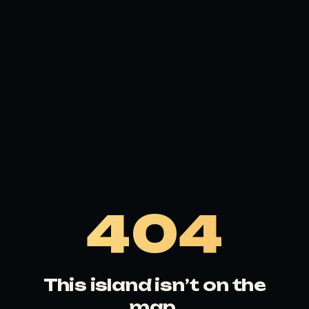
404
This island isn’t on the
map.