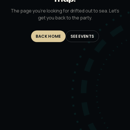
The page you’re looking for drifted out to sea. Let’s
get you back to the party.
BACK HOME
SEE EVENTS