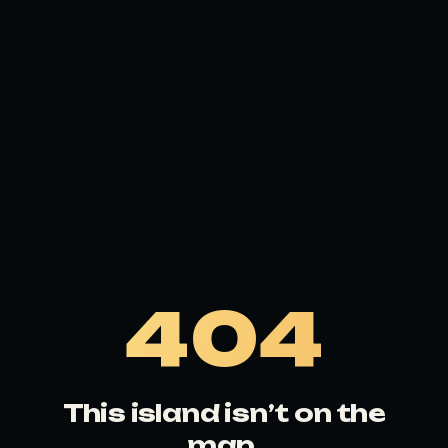
404
This island isn’t on the
map.