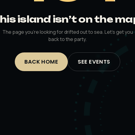
his island isn’t on the ma
The page you’re looking for drifted out to sea. Let’s get you
back to the party.
BACK HOME
SEE EVENTS