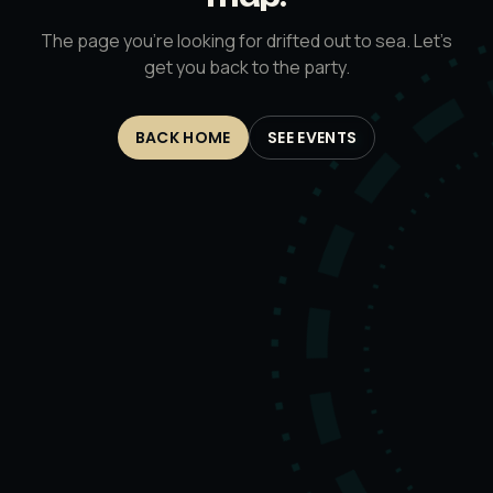
The page you’re looking for drifted out to sea. Let’s
get you back to the party.
BACK HOME
SEE EVENTS