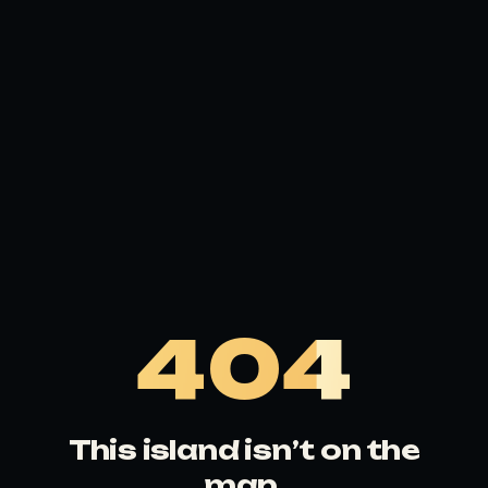
404
This island isn’t on the
map.